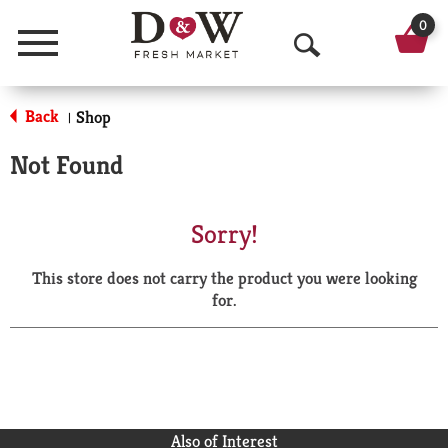
0
Menu
O
p
Back
Shop
|
e
Not Found
n
S
Sorry!
e
This store does not carry the product you were looking
a
for.
r
c
h
Also of Interest