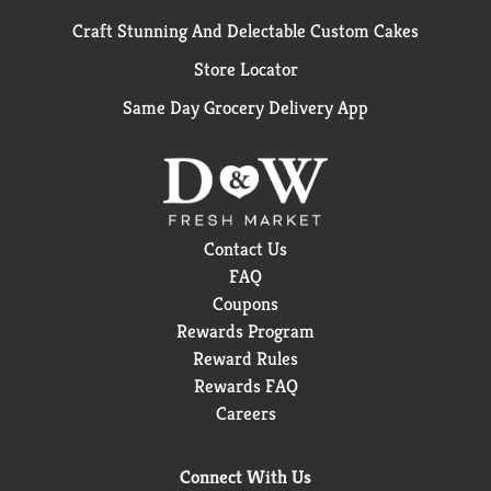
Craft Stunning And Delectable Custom Cakes
Store Locator
Same Day Grocery Delivery App
Contact Us
FAQ
Coupons
Rewards Program
Reward Rules
Rewards FAQ
Careers
Connect With Us