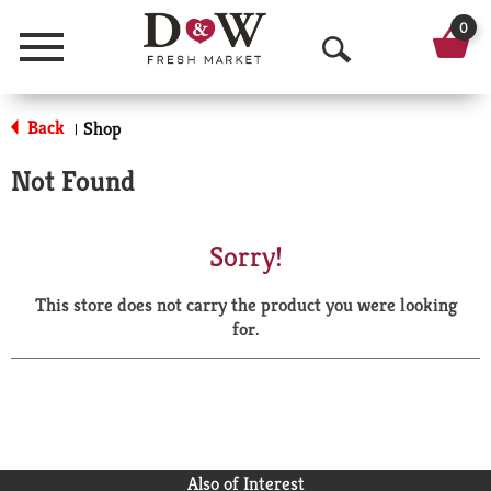
0
Menu
O
p
Back
Shop
|
e
Not Found
n
S
Sorry!
e
This store does not carry the product you were looking
a
for.
r
c
h
Also of Interest