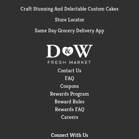
Craft Stunning And Delectable Custom Cakes
Store Locator
Same Day Grocery Delivery App
Contact Us
FAQ
Coupons
Rewards Program
Reward Rules
Rewards FAQ
Careers
Connect With Us