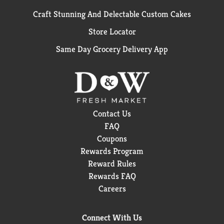
Craft Stunning And Delectable Custom Cakes
Store Locator
Same Day Grocery Delivery App
Contact Us
FAQ
Coupons
Rewards Program
Reward Rules
Rewards FAQ
Careers
Connect With Us