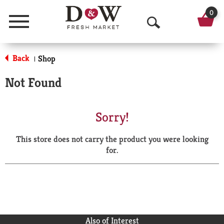
0
Menu
O
p
Back
Shop
|
e
Not Found
n
S
Sorry!
e
This store does not carry the product you were looking
a
for.
r
c
h
Also of Interest