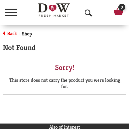
0
Menu
O
p
Back
Shop
|
e
Not Found
n
S
Sorry!
e
This store does not carry the product you were looking
a
for.
r
c
h
Also of Interest