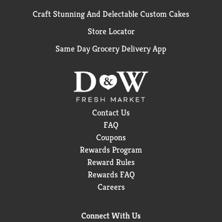
Craft Stunning And Delectable Custom Cakes
Store Locator
Same Day Grocery Delivery App
Contact Us
FAQ
Coupons
Rewards Program
Reward Rules
Rewards FAQ
Careers
Connect With Us