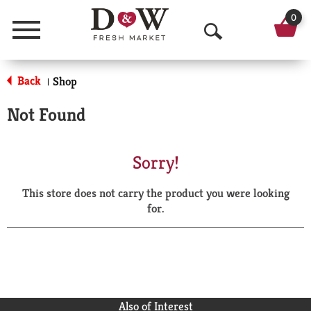
0
Menu
O
p
Back
Shop
|
e
Not Found
n
S
Sorry!
e
This store does not carry the product you were looking
a
for.
r
c
h
Also of Interest