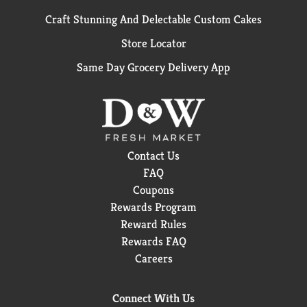
Craft Stunning And Delectable Custom Cakes
Store Locator
Same Day Grocery Delivery App
Contact Us
FAQ
Coupons
Rewards Program
Reward Rules
Rewards FAQ
Careers
Connect With Us