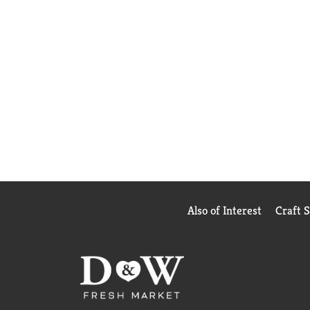
Also of Interest
Craft 