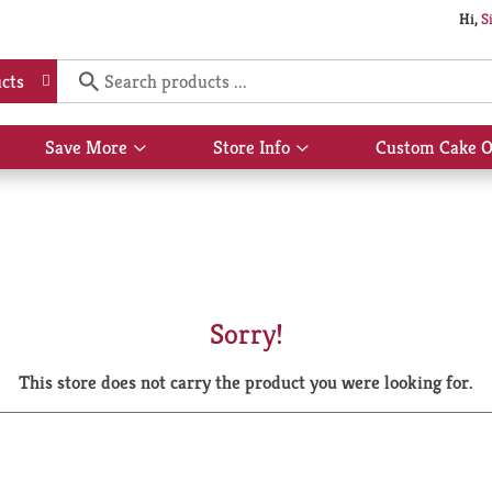
Hi,
S
cts
Save More
Store Info
Custom Cake O
Show
Show
submenu
submenu
for
for
Save
Store
More
Info
Sorry!
This store does not carry the product you were looking for.