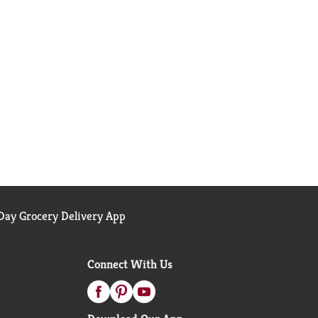
ay Grocery Delivery App
Connect With Us