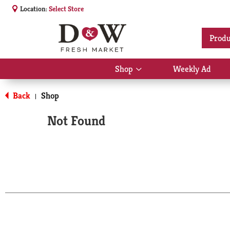
Location:
Select Store
Produ
Shop
Weekly Ad
Show
submenu
for
Back
Shop
|
Shop
Not Found