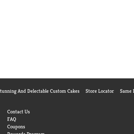
Stunning And Delectable Custom Cakes
Store Locator
Same D
Contact Us
FAQ
Coupons