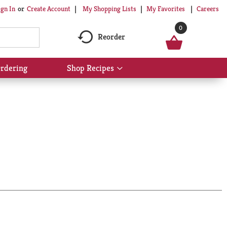
My Shopping Lists
My Favorites
Careers
ign In
Or
Create Account
0
Reorder
rdering
Shop Recipes
Show
submenu
for
Shop
Recipes