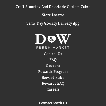
Craft Stunning And Delectable Custom Cakes
Store Locator
Same Day Grocery Delivery App
Contact Us
FAQ
Coupons
Rewards Program
Reward Rules
Rewards FAQ
Careers
Connect With Us