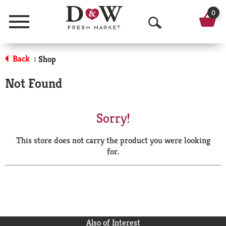
0
Menu
O
p
Back
Shop
|
e
Not Found
n
S
Sorry!
e
This store does not carry the product you were looking
a
for.
r
c
h
Also of Interest