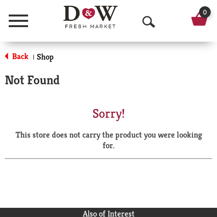
0
Menu
O
p
Back
Shop
|
e
Not Found
n
S
Sorry!
e
This store does not carry the product you were looking
a
for.
r
c
h
Also of Interest