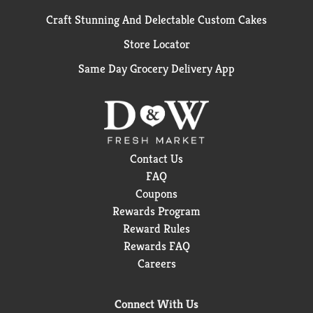
Craft Stunning And Delectable Custom Cakes
Store Locator
Same Day Grocery Delivery App
Contact Us
FAQ
Coupons
Rewards Program
Reward Rules
Rewards FAQ
Careers
Connect With Us