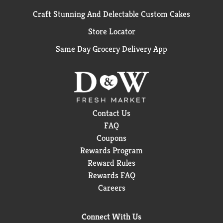
Craft Stunning And Delectable Custom Cakes
Store Locator
Same Day Grocery Delivery App
Contact Us
FAQ
Coupons
Rewards Program
Reward Rules
Rewards FAQ
Careers
Connect With Us