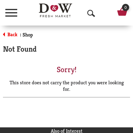
0
Menu
O
p
Back
Shop
|
e
Not Found
n
S
Sorry!
e
This store does not carry the product you were looking
a
for.
r
c
h
Also of Interest