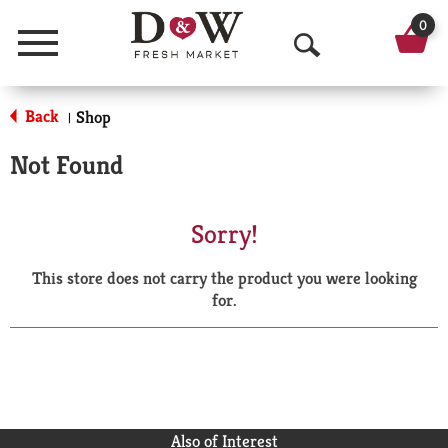
0
Menu
O
p
Back
Shop
|
e
Not Found
n
S
Sorry!
e
This store does not carry the product you were looking
a
for.
r
c
h
Also of Interest