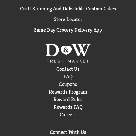
Craft Stunning And Delectable Custom Cakes
Store Locator
Same Day Grocery Delivery App
Contact Us
FAQ
Coupons
Rewards Program
Reward Rules
Rewards FAQ
Careers
Connect With Us