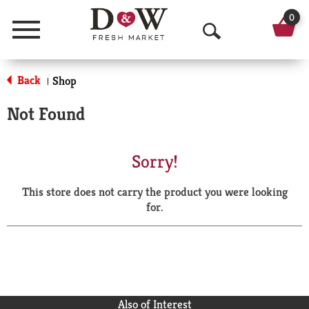
0
Menu
O
p
Back
Shop
|
e
Not Found
n
S
Sorry!
e
This store does not carry the product you were looking
a
for.
r
c
h
Also of Interest