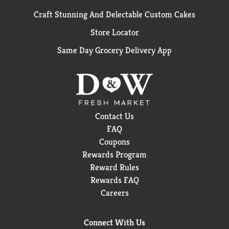
Craft Stunning And Delectable Custom Cakes
Store Locator
Same Day Grocery Delivery App
Contact Us
FAQ
Coupons
Rewards Program
Reward Rules
Rewards FAQ
Careers
Connect With Us