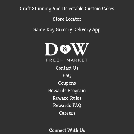
Craft Stunning And Delectable Custom Cakes
Store Locator
Same Day Grocery Delivery App
Contact Us
FAQ
Coupons
Rewards Program
Reward Rules
Rewards FAQ
Careers
Connect With Us