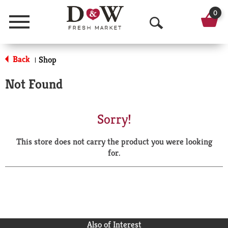
0
Menu
O
p
Back
Shop
|
e
Not Found
n
S
Sorry!
e
This store does not carry the product you were looking
a
for.
r
c
h
Also of Interest