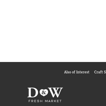
Also of Interest
Craft 