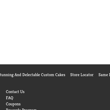
Stunning And Delectable Custom Cakes
Store Locator
Same D
Contact Us
FAQ
Coupons