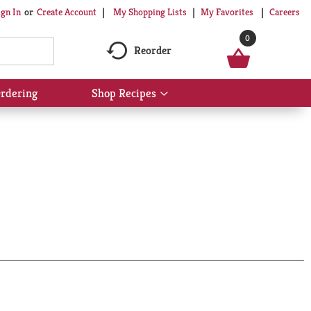
My Shopping Lists
My Favorites
Careers
ign In
Or
Create Account
0
Reorder
rdering
Shop Recipes
Show
submenu
for
Shop
Recipes