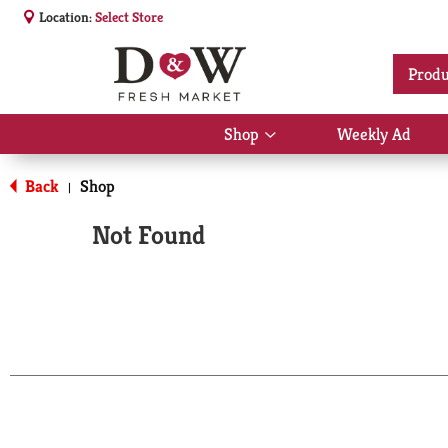
Location:
Select Store
Produ
Shop
Weekly Ad
Show
submenu
for
Back
Shop
|
Shop
Not Found