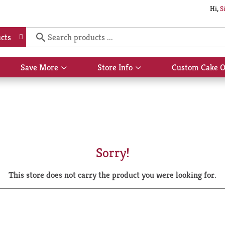
Hi,
S
cts
Save More
Store Info
Custom Cake O
Show
Show
submenu
submenu
for
for
Save
Store
More
Info
Sorry!
This store does not carry the product you were looking for.