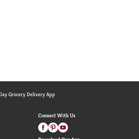
ay Grocery Delivery App
Connect With Us