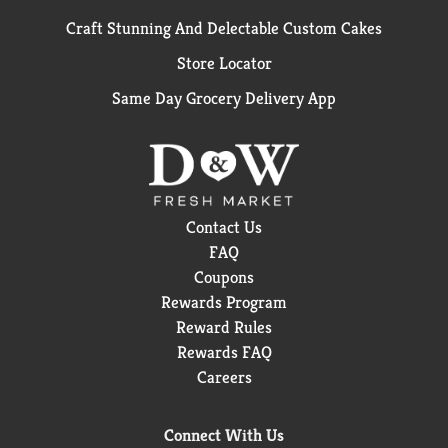
Craft Stunning And Delectable Custom Cakes
Store Locator
Same Day Grocery Delivery App
Contact Us
FAQ
Coupons
Rewards Program
Reward Rules
Rewards FAQ
Careers
Connect With Us