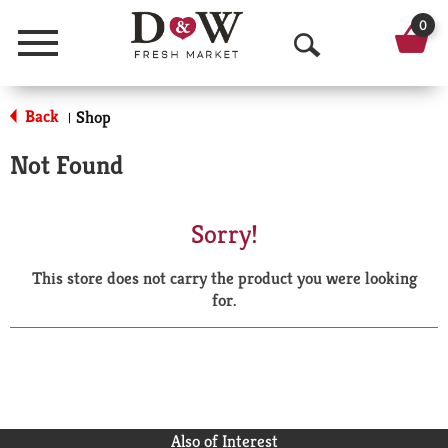
0
Menu
O
p
Back
Shop
|
e
Not Found
n
S
Sorry!
e
This store does not carry the product you were looking
a
for.
r
c
h
Also of Interest