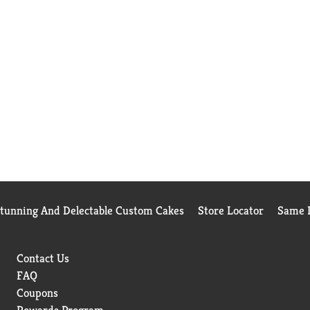
Stunning And Delectable Custom Cakes
Store Locator
Same D
Contact Us
FAQ
Coupons