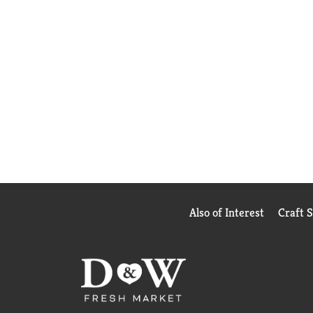
Also of Interest
Craft 