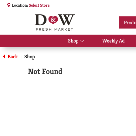
Location:
Select Store
Produ
Shop
Weekly Ad
Show
submenu
for
Back
Shop
|
Shop
Not Found