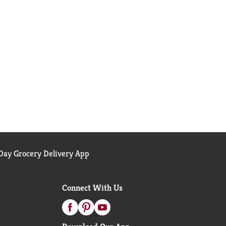
ay Grocery Delivery App
Connect With Us