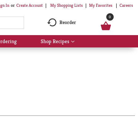
My Shopping Lists
My Favorites
Careers
ign In
Or
Create Account
0
Reorder
rdering
Shop Recipes
Show
submenu
for
Shop
Recipes