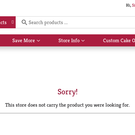
Hi,
S
cts
Save More
Store Info
Custom Cake O
Show
Show
submenu
submenu
for
for
Save
Store
More
Info
Sorry!
This store does not carry the product you were looking for.