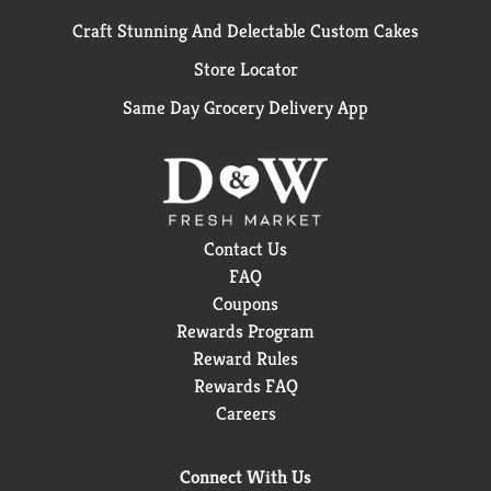
Craft Stunning And Delectable Custom Cakes
Store Locator
Same Day Grocery Delivery App
Contact Us
FAQ
Coupons
Rewards Program
Reward Rules
Rewards FAQ
Careers
Connect With Us