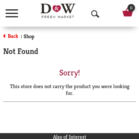
0
Menu
O
p
Back
Shop
|
e
Not Found
n
S
Sorry!
e
This store does not carry the product you were looking
a
for.
r
c
h
Also of Interest