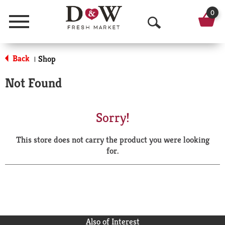
0
Menu
O
p
Back
Shop
|
e
Not Found
n
S
Sorry!
e
This store does not carry the product you were looking
a
for.
r
c
h
Also of Interest