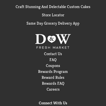
Craft Stunning And Delectable Custom Cakes
Store Locator
Same Day Grocery Delivery App
Contact Us
FAQ
Coupons
Rewards Program
Reward Rules
Rewards FAQ
Careers
Connect With Us