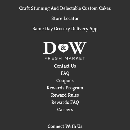
Craft Stunning And Delectable Custom Cakes
Store Locator
Same Day Grocery Delivery App
Contact Us
FAQ
Coupons
Rewards Program
Reward Rules
Rewards FAQ
Careers
Connect With Us