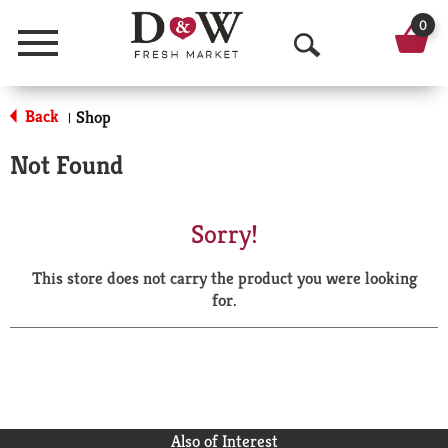
0
Menu
O
p
Back
Shop
|
e
Not Found
n
S
Sorry!
e
This store does not carry the product you were looking
a
for.
r
c
h
Also of Interest