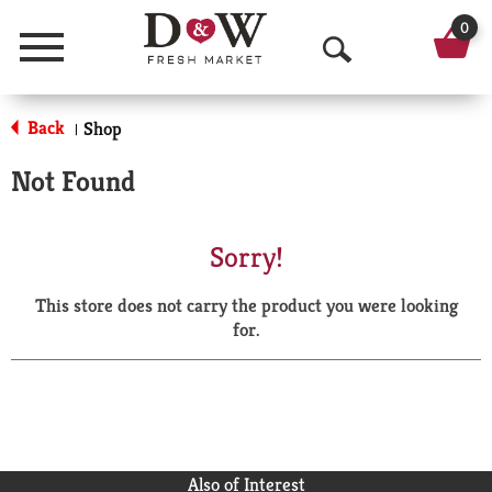
0
Menu
O
p
Back
Shop
|
e
Not Found
n
S
Sorry!
e
This store does not carry the product you were looking
a
for.
r
c
h
Also of Interest