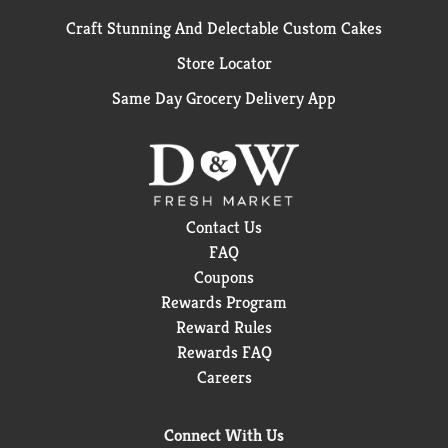
Craft Stunning And Delectable Custom Cakes
Store Locator
Same Day Grocery Delivery App
Contact Us
FAQ
Coupons
Rewards Program
Reward Rules
Rewards FAQ
Careers
Connect With Us