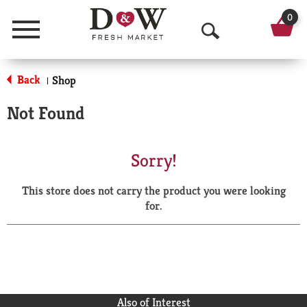
0
Menu
O
p
Back
Shop
|
e
Not Found
n
S
Sorry!
e
This store does not carry the product you were looking
a
for.
r
c
h
Also of Interest