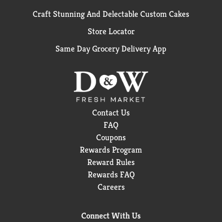
Craft Stunning And Delectable Custom Cakes
Store Locator
Same Day Grocery Delivery App
Contact Us
FAQ
Coupons
Rewards Program
Reward Rules
Rewards FAQ
Careers
Connect With Us