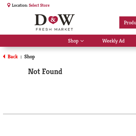
Location:
Select Store
Produ
Shop
Weekly Ad
Show
submenu
for
Back
Shop
|
Shop
Not Found