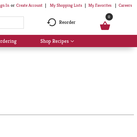
My Shopping Lists
My Favorites
Careers
ign In
Or
Create Account
0
Reorder
rdering
Shop Recipes
Show
submenu
for
Shop
Recipes