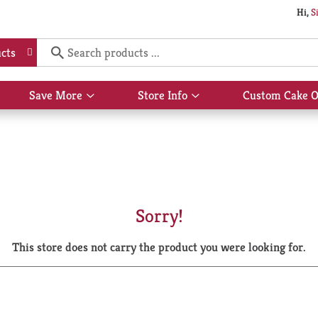
Hi,
S
cts
Save More
Store Info
Custom Cake O
Show
Show
submenu
submenu
for
for
Save
Store
More
Info
Sorry!
This store does not carry the product you were looking for.