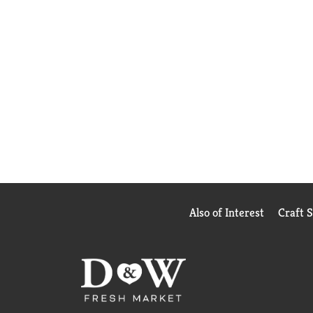
Also of Interest
Craft 