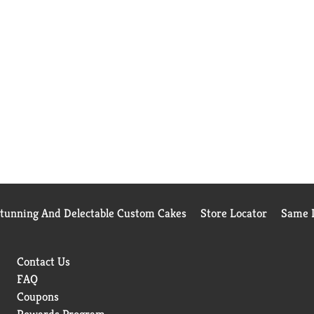
Stunning And Delectable Custom Cakes
Store Locator
Same D
Contact Us
FAQ
Coupons