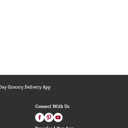
ay Grocery Delivery App
Connect With Us