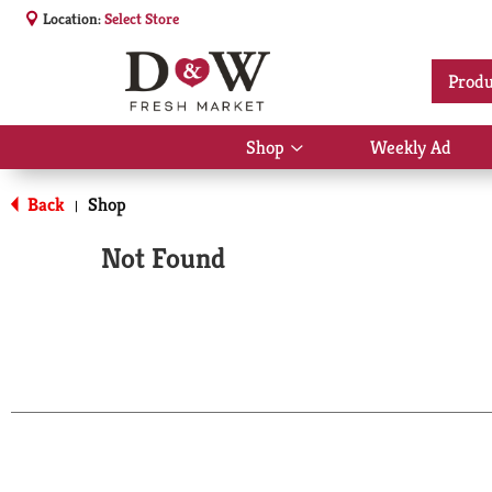
Location:
Select Store
Produ
Shop
Weekly Ad
Show
submenu
for
Back
Shop
|
Shop
Not Found