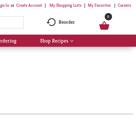
My Shopping Lists
My Favorites
Careers
ign In
Or
Create Account
0
Reorder
rdering
Shop Recipes
Show
submenu
for
Shop
Recipes