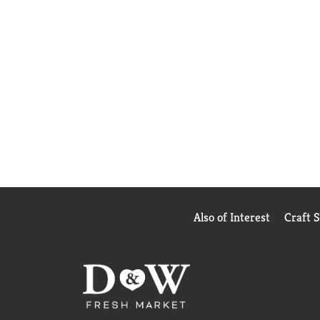
Also of Interest
Craft 