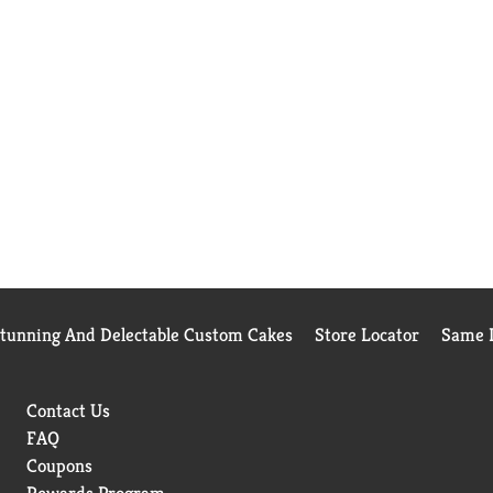
Stunning And Delectable Custom Cakes
Store Locator
Same D
Contact Us
FAQ
Coupons