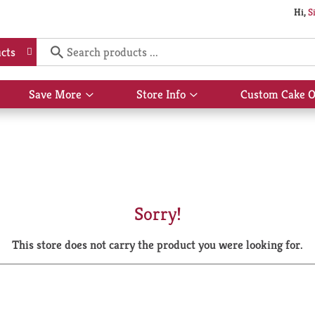
Hi,
S
cts
Save More
Store Info
Custom Cake O
Show
Show
submenu
submenu
for
for
Save
Store
More
Info
Sorry!
This store does not carry the product you were looking for.