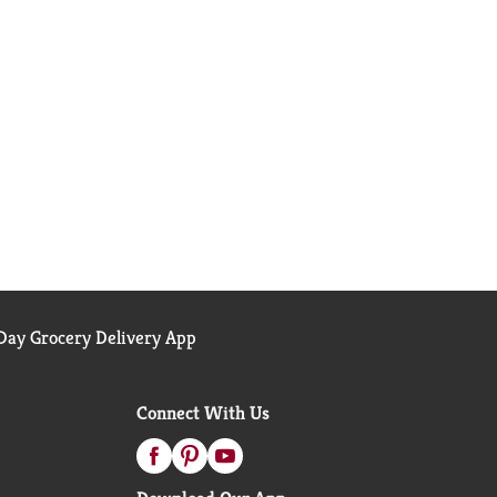
ay Grocery Delivery App
Connect With Us