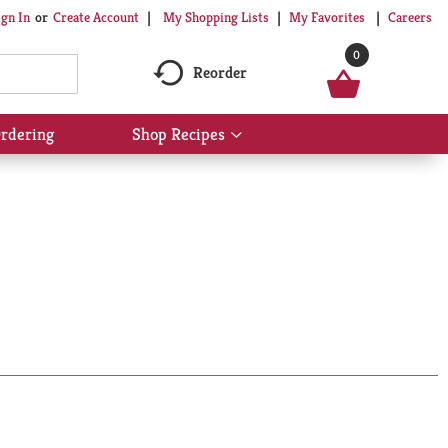
My Shopping Lists
My Favorites
Careers
ign In
Or
Create Account
0
Reorder
rdering
Shop Recipes
Show
submenu
for
Shop
Recipes