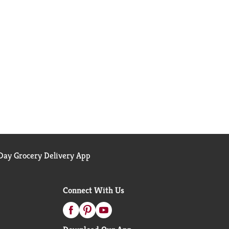
ay Grocery Delivery App
Connect With Us