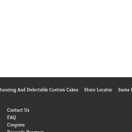
Stunning And Delectable Custom Cakes
Store Locator
Same D
Contact Us
FAQ
Coupons