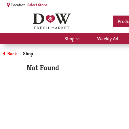
Location:
Select Store
Produ
Shop
Weekly Ad
Show
submenu
for
Back
Shop
|
Shop
Not Found