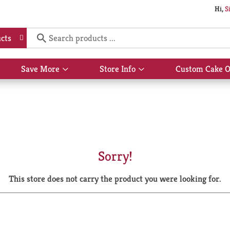
Hi,
S
cts
Save More
Store Info
Custom Cake O
Show
Show
submenu
submenu
for
for
Save
Store
More
Info
Sorry!
This store does not carry the product you were looking for.