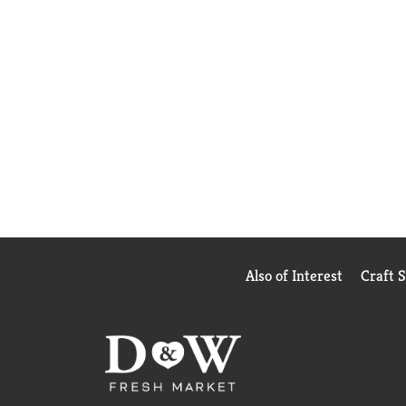
Also of Interest
Craft 