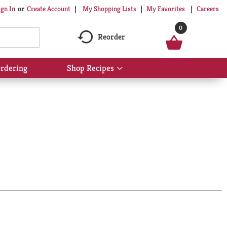
My Shopping Lists
My Favorites
Careers
ign In
Or
Create Account
0
Reorder
rdering
Shop Recipes
Show
submenu
for
Shop
Recipes