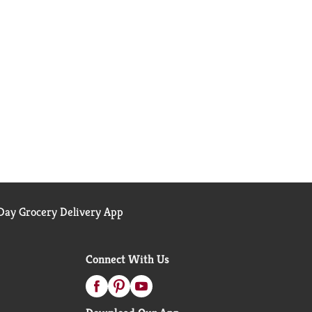
ay Grocery Delivery App
Connect With Us