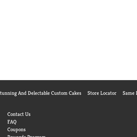
Stunning And Delectable Custom Cakes
Store Locator
Same D
Contact Us
FAQ
Coupons