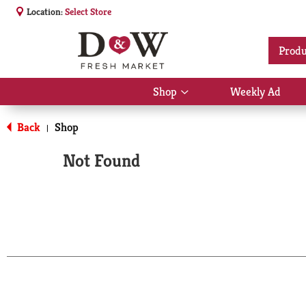
Location:
Select Store
Produ
Shop
Weekly Ad
Show
submenu
for
Back
Shop
|
Shop
Not Found