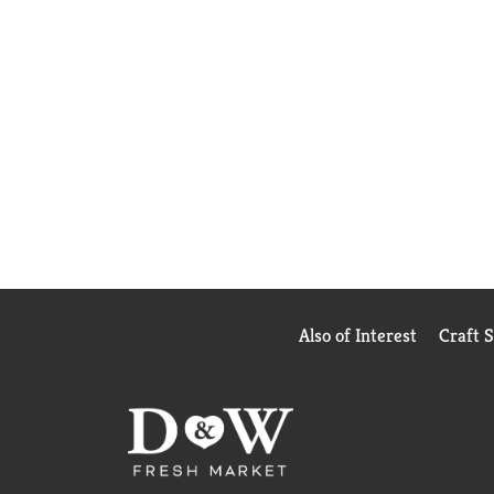
Also of Interest
Craft 