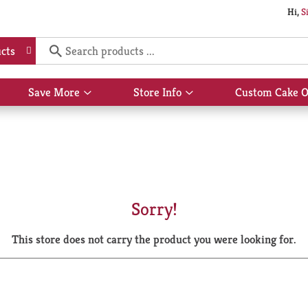
Hi,
S
cts
Save More
Store Info
Custom Cake O
Show
Show
submenu
submenu
for
for
Save
Store
More
Info
Sorry!
This store does not carry the product you were looking for.