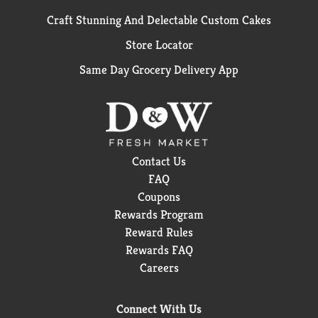
Craft Stunning And Delectable Custom Cakes
Store Locator
Same Day Grocery Delivery App
Contact Us
FAQ
Coupons
Rewards Program
Reward Rules
Rewards FAQ
Careers
Connect With Us