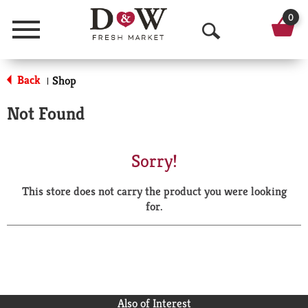
0
Menu
O
p
Back
Shop
|
e
Not Found
n
S
Sorry!
e
This store does not carry the product you were looking
a
for.
r
c
h
Also of Interest