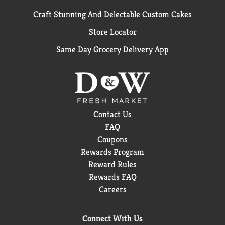
Craft Stunning And Delectable Custom Cakes
Store Locator
Same Day Grocery Delivery App
Contact Us
FAQ
Coupons
Rewards Program
Reward Rules
Rewards FAQ
Careers
Connect With Us