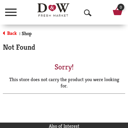
0
Menu
O
p
Back
Shop
|
e
Not Found
n
S
Sorry!
e
This store does not carry the product you were looking
a
for.
r
c
h
Also of Interest