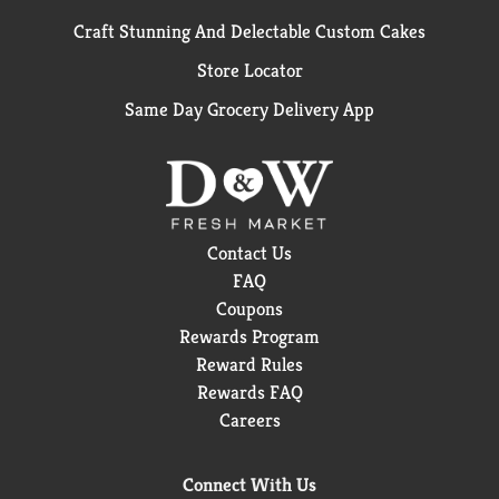
Craft Stunning And Delectable Custom Cakes
Store Locator
Same Day Grocery Delivery App
Contact Us
FAQ
Coupons
Rewards Program
Reward Rules
Rewards FAQ
Careers
Connect With Us