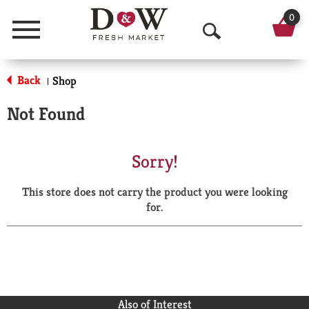
0
Menu
O
p
Back
Shop
|
e
Not Found
n
S
Sorry!
e
This store does not carry the product you were looking
a
for.
r
c
h
Also of Interest