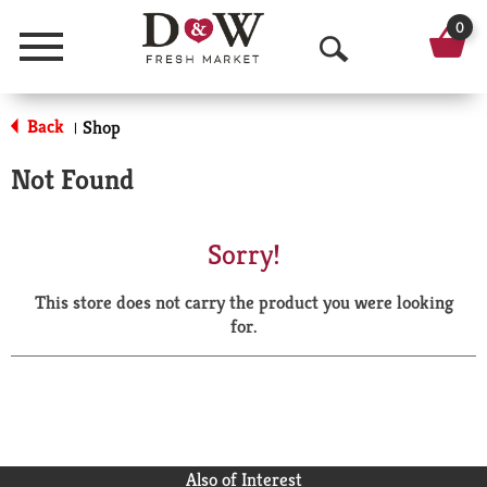
0
Menu
O
p
Back
Shop
|
e
Not Found
n
S
Sorry!
e
This store does not carry the product you were looking
a
for.
r
c
h
Also of Interest