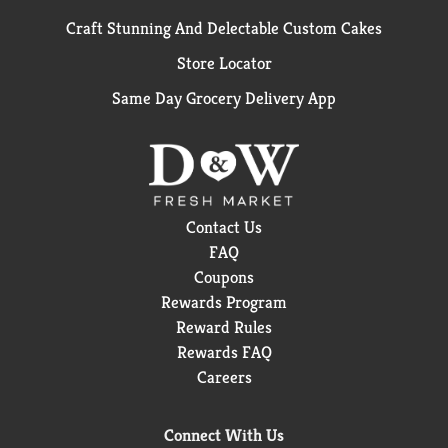
Craft Stunning And Delectable Custom Cakes
Store Locator
Same Day Grocery Delivery App
Contact Us
FAQ
Coupons
Rewards Program
Reward Rules
Rewards FAQ
Careers
Connect With Us