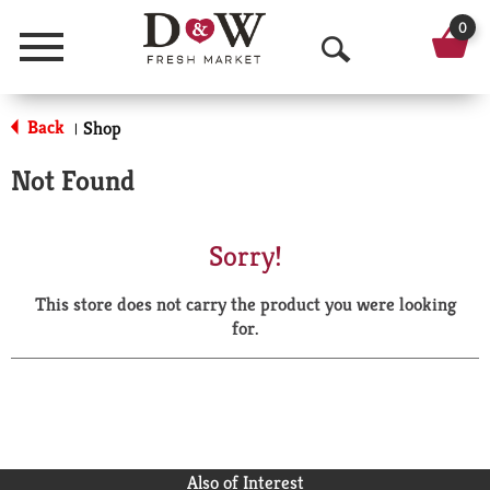
0
Menu
O
p
Back
Shop
|
e
Not Found
n
S
Sorry!
e
This store does not carry the product you were looking
a
for.
r
c
h
Also of Interest