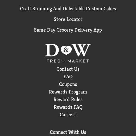
Craft Stunning And Delectable Custom Cakes
Store Locator
Same Day Grocery Delivery App
Contact Us
FAQ
Coupons
Rewards Program
Reward Rules
Rewards FAQ
Careers
Connect With Us