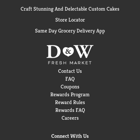
Craft Stunning And Delectable Custom Cakes
Store Locator
Same Day Grocery Delivery App
Contact Us
FAQ
Coupons
Rewards Program
Reward Rules
Rewards FAQ
Careers
Connect With Us