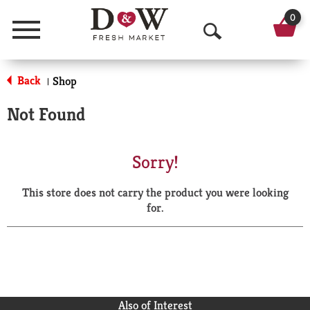
0
Menu
O
p
Back
Shop
|
e
Not Found
n
S
Sorry!
e
This store does not carry the product you were looking
a
for.
r
c
h
Also of Interest