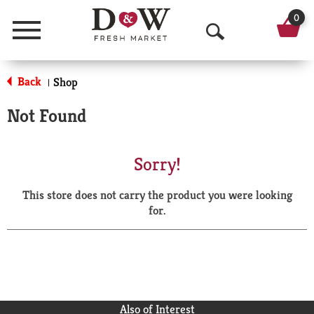
0
Menu
O
p
Back
Shop
|
e
Not Found
n
S
Sorry!
e
This store does not carry the product you were looking
a
for.
r
c
h
Also of Interest