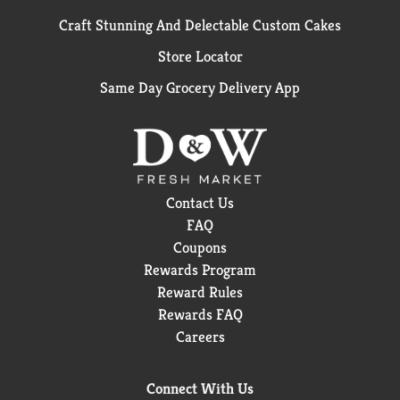
Craft Stunning And Delectable Custom Cakes
Store Locator
Same Day Grocery Delivery App
Contact Us
FAQ
Coupons
Rewards Program
Reward Rules
Rewards FAQ
Careers
Connect With Us