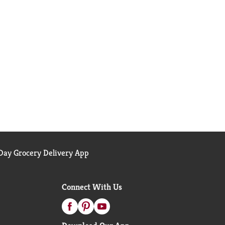
ay Grocery Delivery App
Connect With Us