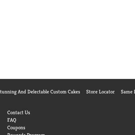
Stunning And Delectable Custom Cakes
Store Locator
Same D
Contact Us
FAQ
Coupons