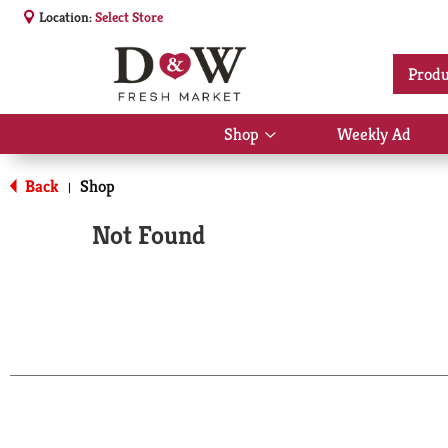
Location:
Select Store
Produ
Shop
Weekly Ad
Show
submenu
for
Back
Shop
|
Shop
Not Found