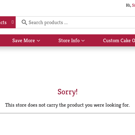
Hi,
S
cts
Save More
Store Info
Custom Cake O
Show
Show
submenu
submenu
for
for
Save
Store
More
Info
Sorry!
This store does not carry the product you were looking for.