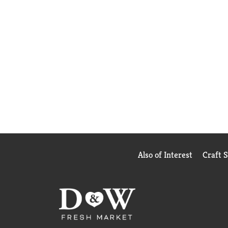
Also of Interest
Craft 