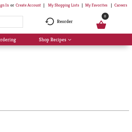
My Shopping Lists
My Favorites
Careers
ign In
Or
Create Account
0
Reorder
rdering
Shop Recipes
Show
submenu
for
Shop
Recipes