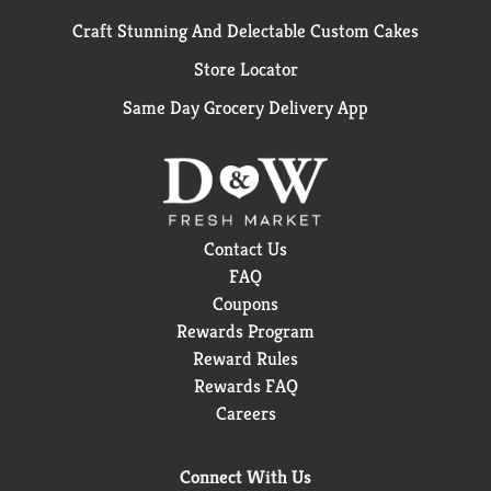
Craft Stunning And Delectable Custom Cakes
Store Locator
Same Day Grocery Delivery App
Contact Us
FAQ
Coupons
Rewards Program
Reward Rules
Rewards FAQ
Careers
Connect With Us