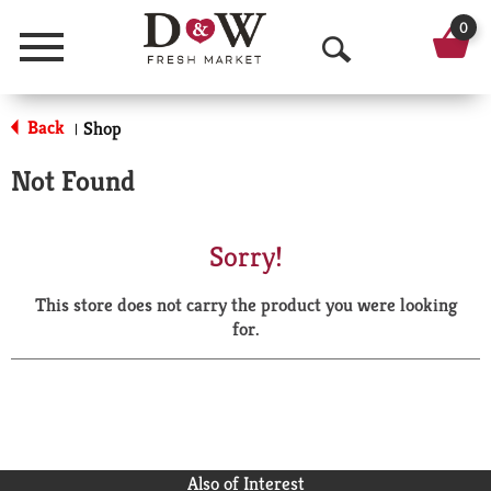
0
Menu
O
p
Back
Shop
|
e
Not Found
n
S
Sorry!
e
This store does not carry the product you were looking
a
for.
r
c
h
Also of Interest