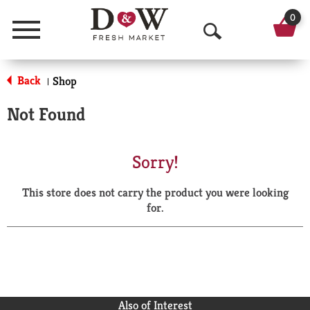
0
Menu
O
p
Back
Shop
|
e
Not Found
n
S
Sorry!
e
This store does not carry the product you were looking
a
for.
r
c
h
Also of Interest