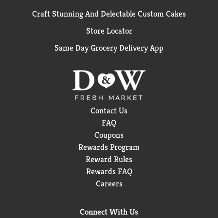
Craft Stunning And Delectable Custom Cakes
Store Locator
Same Day Grocery Delivery App
Contact Us
FAQ
Coupons
Rewards Program
Reward Rules
Rewards FAQ
Careers
Connect With Us