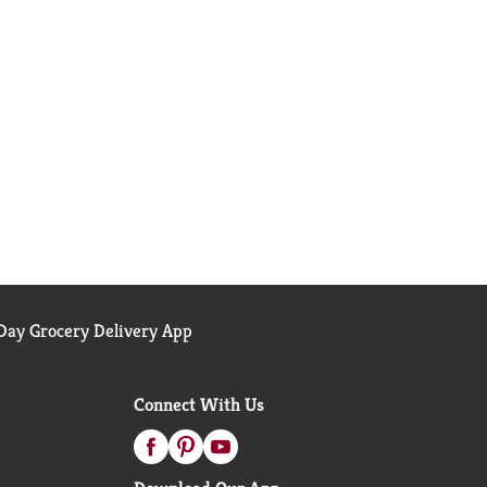
ay Grocery Delivery App
Connect With Us