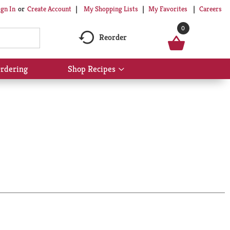
My Shopping Lists
My Favorites
Careers
ign In
Or
Create Account
0
Reorder
rdering
Shop Recipes
Show
submenu
for
Shop
Recipes