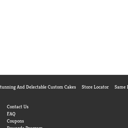
Stunning And Delectable Custom Cakes
Store Locator
Same D
Contact Us
FAQ
Coupons