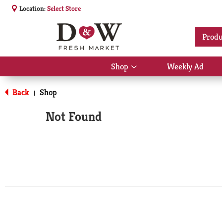
Location:
Select Store
Produ
Shop
Weekly Ad
Show
submenu
for
Back
Shop
|
Shop
Not Found