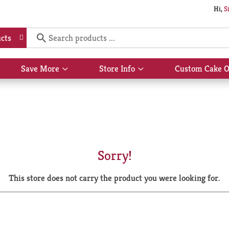
Hi,
S
cts
Save More
Store Info
Custom Cake O
Show
Show
submenu
submenu
for
for
Save
Store
More
Info
Sorry!
This store does not carry the product you were looking for.