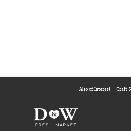
Also of Interest
Craft 