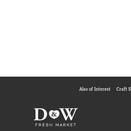
Also of Interest
Craft 