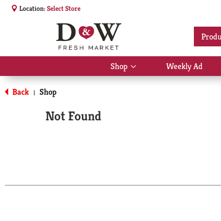
Location:
Select Store
Produ
Shop
Weekly Ad
Show
submenu
for
Back
Shop
|
Shop
Not Found