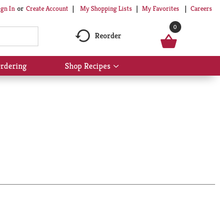
My Shopping Lists
My Favorites
Careers
ign In
Or
Create Account
0
Reorder
rdering
Shop Recipes
Show
submenu
for
Shop
Recipes