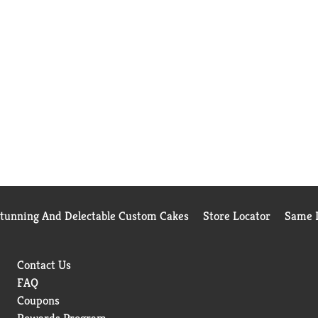
Stunning And Delectable Custom Cakes
Store Locator
Same D
Contact Us
FAQ
Coupons