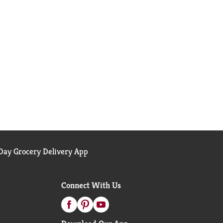
ay Grocery Delivery App
Connect With Us