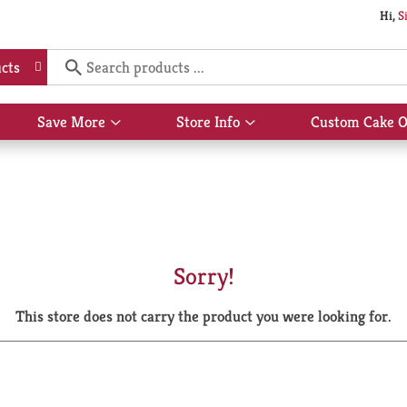
Hi,
S
cts
Save More
Store Info
Custom Cake O
Show
Show
submenu
submenu
for
for
Save
Store
More
Info
Sorry!
This store does not carry the product you were looking for.