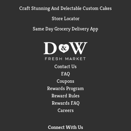
Craft Stunning And Delectable Custom Cakes
Store Locator
Same Day Grocery Delivery App
Contact Us
FAQ
Coupons
Rewards Program
Reward Rules
Rewards FAQ
Careers
Connect With Us