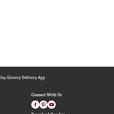
ay Grocery Delivery App
Connect With Us