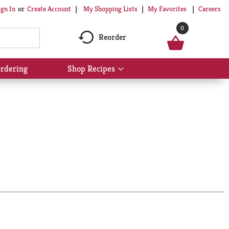
My Shopping Lists
My Favorites
Careers
ign In
Or
Create Account
0
Reorder
rdering
Shop Recipes
Show
submenu
for
Shop
Recipes