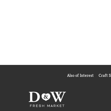
Also of Interest
Craft 