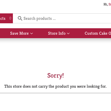
Hi,
S
cts
Save More
Store Info
Custom Cake O
Show
Show
submenu
submenu
for
for
Save
Store
More
Info
Sorry!
This store does not carry the product you were looking for.