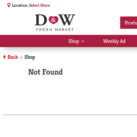
Location:
Select Store
Produ
Shop
Weekly Ad
Show
submenu
for
Back
Shop
|
Shop
Not Found