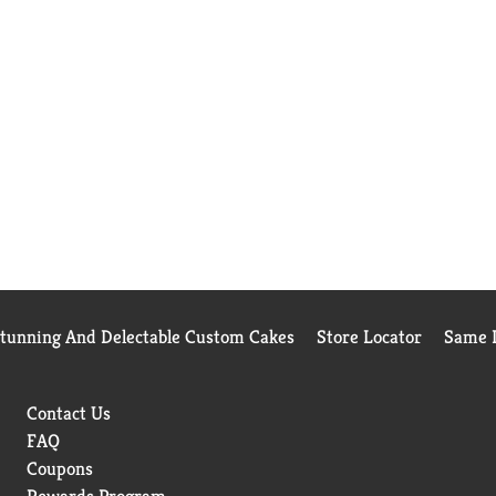
Stunning And Delectable Custom Cakes
Store Locator
Same D
Contact Us
FAQ
Coupons