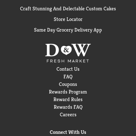
Craft Stunning And Delectable Custom Cakes
Store Locator
Same Day Grocery Delivery App
Contact Us
FAQ
Coupons
Rewards Program
Reward Rules
Rewards FAQ
Careers
Connect With Us