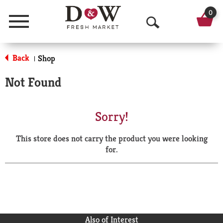
0
Menu
O
p
Back
Shop
|
e
Not Found
n
S
Sorry!
e
This store does not carry the product you were looking
a
for.
r
c
h
Also of Interest