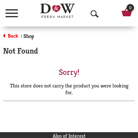
0
Menu
O
p
Back
Shop
|
e
Not Found
n
S
Sorry!
e
This store does not carry the product you were looking
a
for.
r
c
h
Also of Interest