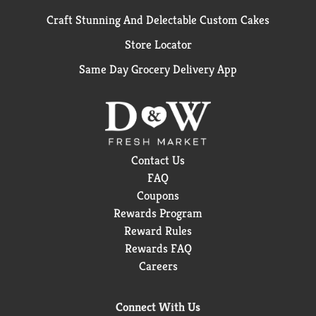
Craft Stunning And Delectable Custom Cakes
Store Locator
Same Day Grocery Delivery App
Contact Us
FAQ
Coupons
Rewards Program
Reward Rules
Rewards FAQ
Careers
Connect With Us