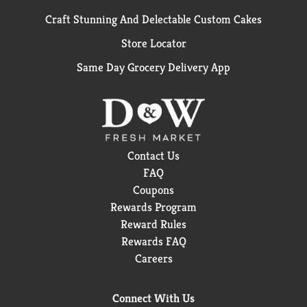
Craft Stunning And Delectable Custom Cakes
Store Locator
Same Day Grocery Delivery App
Contact Us
FAQ
Coupons
Rewards Program
Reward Rules
Rewards FAQ
Careers
Connect With Us