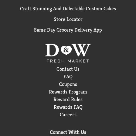
Craft Stunning And Delectable Custom Cakes
Store Locator
Same Day Grocery Delivery App
Contact Us
FAQ
Coupons
Rewards Program
Reward Rules
Rewards FAQ
Careers
Connect With Us