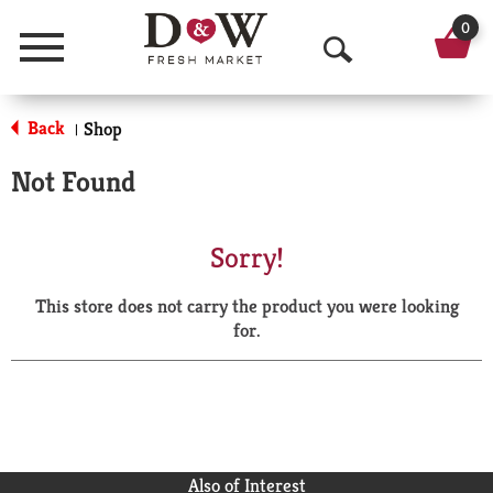
0
Menu
O
p
Back
Shop
|
e
Not Found
n
S
Sorry!
e
This store does not carry the product you were looking
a
for.
r
c
h
Also of Interest