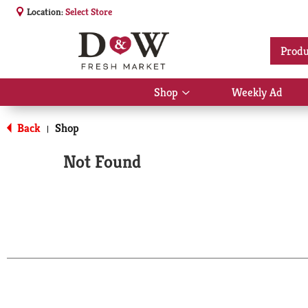
Location:
Select Store
Produ
Shop
Weekly Ad
Show
submenu
for
Back
Shop
|
Shop
Not Found