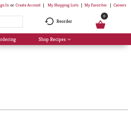
My Shopping Lists
My Favorites
Careers
ign In
Or
Create Account
0
Reorder
rdering
Shop Recipes
Show
submenu
for
Shop
Recipes