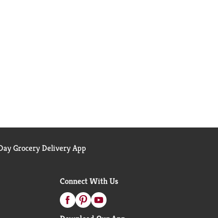
ay Grocery Delivery App
Connect With Us