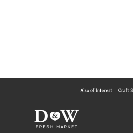
Also of Interest
Craft 