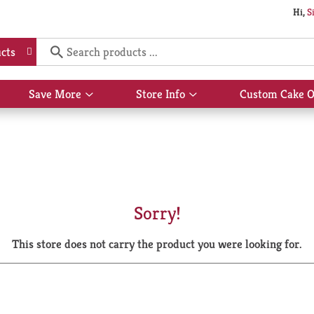
Hi,
S
cts
Save More
Store Info
Custom Cake O
Show
Show
submenu
submenu
for
for
Save
Store
More
Info
Sorry!
This store does not carry the product you were looking for.