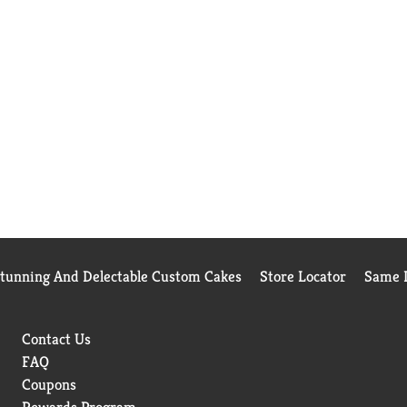
Stunning And Delectable Custom Cakes
Store Locator
Same D
Contact Us
FAQ
Coupons