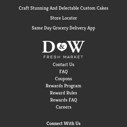
Craft Stunning And Delectable Custom Cakes
Store Locator
Same Day Grocery Delivery App
Contact Us
FAQ
Coupons
Rewards Program
Reward Rules
Rewards FAQ
Careers
Connect With Us