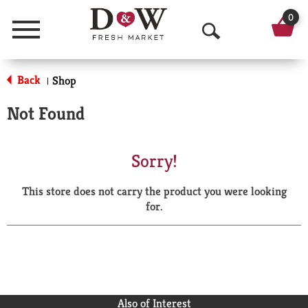
0
Menu
O
p
Back
Shop
|
e
Not Found
n
S
Sorry!
e
This store does not carry the product you were looking
a
for.
r
c
h
Also of Interest