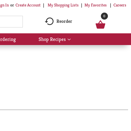
My Shopping Lists
My Favorites
Careers
ign In
Or
Create Account
0
Reorder
rdering
Shop Recipes
Show
submenu
for
Shop
Recipes