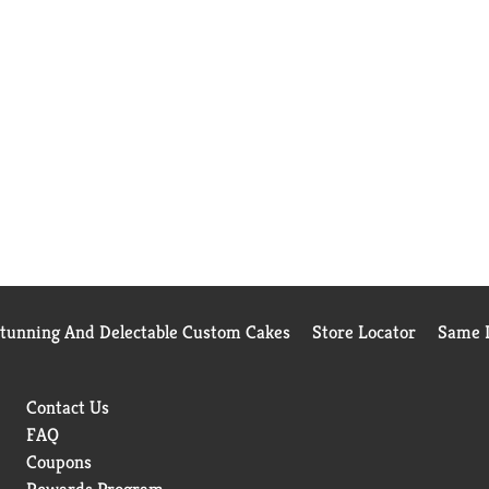
Stunning And Delectable Custom Cakes
Store Locator
Same D
Contact Us
FAQ
Coupons