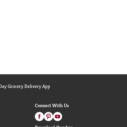
ay Grocery Delivery App
Connect With Us