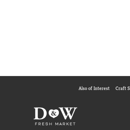
Also of Interest
Craft 