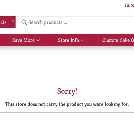
Hi,
S
cts
Save More
Store Info
Custom Cake O
Show
Show
submenu
submenu
for
for
Save
Store
More
Info
Sorry!
This store does not carry the product you were looking for.