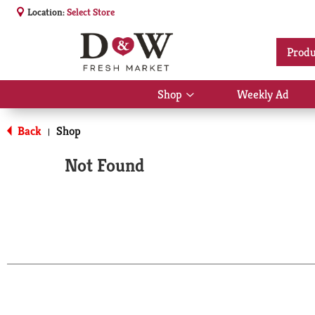
Location:
Select Store
Produ
Shop
Weekly Ad
Show
submenu
for
Back
Shop
|
Shop
Not Found