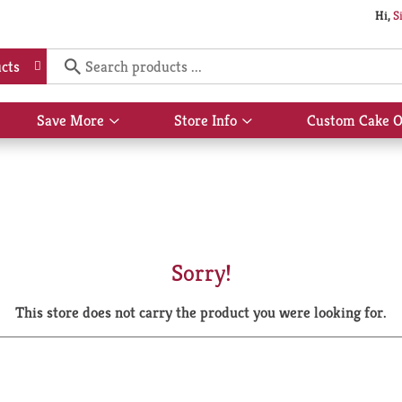
Hi,
S
cts
Save More
Store Info
Custom Cake O
Show
Show
submenu
submenu
for
for
Save
Store
More
Info
Sorry!
This store does not carry the product you were looking for.