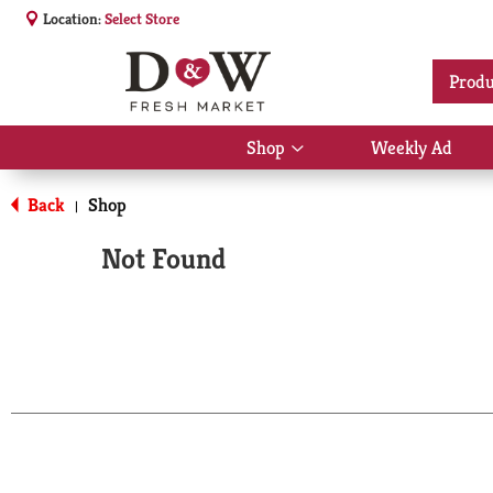
Location:
Select Store
Produ
Shop
Weekly Ad
Show
submenu
for
Back
Shop
|
Shop
Not Found