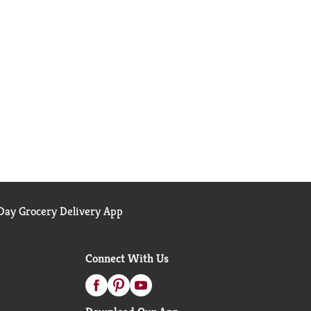
ay Grocery Delivery App
Connect With Us