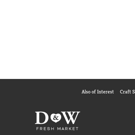
Also of Interest
Craft 