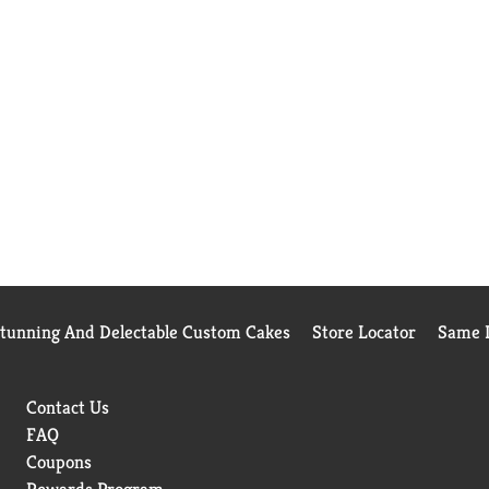
Stunning And Delectable Custom Cakes
Store Locator
Same D
Contact Us
FAQ
Coupons