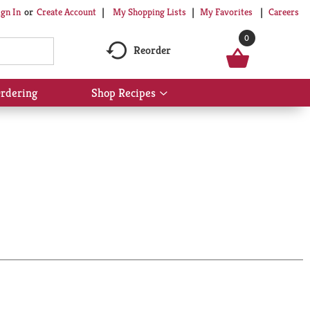
My Shopping Lists
My Favorites
Careers
ign In
Or
Create Account
0
Reorder
rdering
Shop Recipes
Show
submenu
for
Shop
Recipes