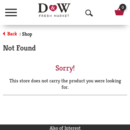
0
Menu
O
p
Back
Shop
|
e
Not Found
n
S
Sorry!
e
This store does not carry the product you were looking
a
for.
r
c
h
Also of Interest