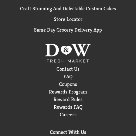
Craft Stunning And Delectable Custom Cakes
Store Locator
Same Day Grocery Delivery App
Contact Us
FAQ
Coupons
Rewards Program
Reward Rules
Rewards FAQ
Careers
Connect With Us