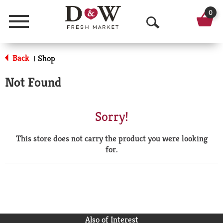
0
Menu
O
p
Back
Shop
|
e
Not Found
n
S
Sorry!
e
This store does not carry the product you were looking
a
for.
r
c
h
Also of Interest