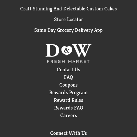
Craft Stunning And Delectable Custom Cakes
Store Locator
Same Day Grocery Delivery App
Contact Us
FAQ
Coupons
Rewards Program
Reward Rules
Rewards FAQ
Careers
Connect With Us