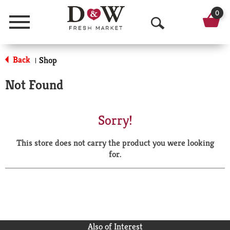
0
Menu
O
p
Back
Shop
|
e
Not Found
n
S
Sorry!
e
This store does not carry the product you were looking
a
for.
r
c
h
Also of Interest