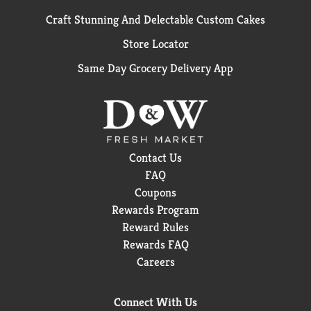
Craft Stunning And Delectable Custom Cakes
Store Locator
Same Day Grocery Delivery App
Contact Us
FAQ
Coupons
Rewards Program
Reward Rules
Rewards FAQ
Careers
Connect With Us