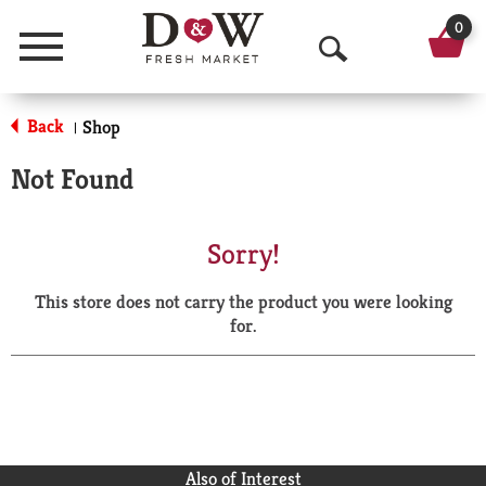
0
Menu
O
p
Back
Shop
|
e
Not Found
n
S
Sorry!
e
This store does not carry the product you were looking
a
for.
r
c
h
Also of Interest