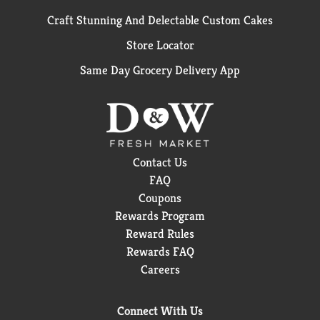
Craft Stunning And Delectable Custom Cakes
Store Locator
Same Day Grocery Delivery App
Contact Us
FAQ
Coupons
Rewards Program
Reward Rules
Rewards FAQ
Careers
Connect With Us